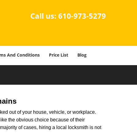
Call us:
610-973-5279
ms And Conditions
Price List
Blog
hains
ked out of your house, vehicle, or workplace.
like the obvious choice because of their
ajority of cases, hiring a local locksmith is not