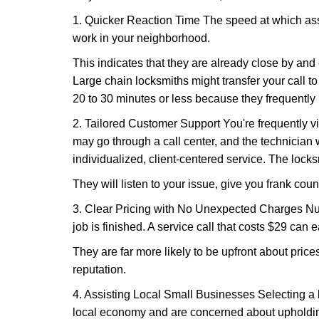
1. Quicker Reaction Time The speed at which assi
work in your neighborhood.
This indicates that they are already close by and
Large chain locksmiths might transfer your call to
20 to 30 minutes or less because they frequently
2. Tailored Customer Support You're frequently vi
may go through a call center, and the technicia
individualized, client-centered service. The locksmi
They will listen to your issue, give you frank cou
3. Clear Pricing with No Unexpected Charges Num
job is finished. A service call that costs $29 can 
They are far more likely to be upfront about pric
reputation.
4. Assisting Local Small Businesses Selecting a l
local economy and are concerned about upholding