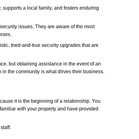
 supports a local family, and fosters enduring
security issues. They are aware of the most
esses.
stic, tried-and-true security upgrades that are
, but obtaining assistance in the event of an
in the community is what drives their business.
ause it is the beginning of a relationship. You
familiar with your property and have provided
staff.