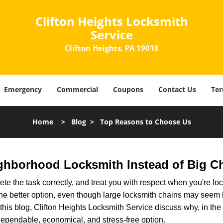
Clifton Heights Locksmith
Service
Clifton Heights, PA 19018
Emergency
Commercial
Coupons
Contact Us
Ter
Home
>
Blog
>
Top Reasons to Choose Us
ghborhood Locksmith Instead of Big C
e the task correctly, and treat you with respect when you're loc
the better option, even though large locksmith chains may seem 
this blog, Clifton Heights Locksmith Service discuss why, in the m
 dependable, economical, and stress-free option.