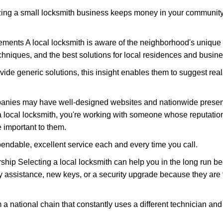
nizing a small locksmith business keeps money in your community,
ments A local locksmith is aware of the neighborhood's unique 
hniques, and the best solutions for local residences and busin
vide generic solutions, this insight enables them to suggest reali
panies may have well-designed websites and nationwide presence
 local locksmith, you're working with someone whose reputation 
 important to them.
ependable, excellent service each and every time you call.
ip Selecting a local locksmith can help you in the long run bec
y assistance, new keys, or a security upgrade because they are 
m a national chain that constantly uses a different technician and 