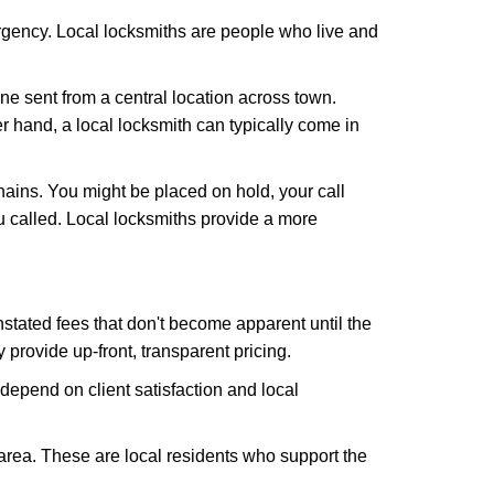
rgency. Local locksmiths are people who live and
ne sent from a central location across town.
er hand, a local locksmith can typically come in
hains. You might be placed on hold, your call
 called. Local locksmiths provide a more
tated fees that don't become apparent until the
y provide up-front, transparent pricing.
depend on client satisfaction and local
 area. These are local residents who support the