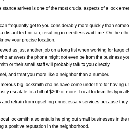
stance arrives is one of the most crucial aspects of a lock eme
 can frequently get to you considerably more quickly than someo
 a distant technician, resulting in needless wait time. On the oth
 know your precise location.
ewed as just another job on a long list when working for large c
n who answers the phone might not even be from the business you
th or their small staff will probably talk to you directly.
nsel, and treat you more like a neighbor than a number.
erous big locksmith chains have come under fire for having uns
easily escalate to a bill of $200 or more. Local locksmiths typicall
es and refrain from upselling unnecessary services because they 
ocal locksmith also entails helping out small businesses in the
 a positive reputation in the neighborhood.