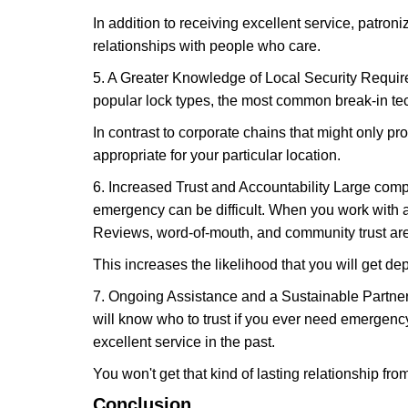
In addition to receiving excellent service, patro
relationships with people who care.
5. A Greater Knowledge of Local Security Require
popular lock types, the most common break-in tec
In contrast to corporate chains that might only pro
appropriate for your particular location.
6. Increased Trust and Accountability Large com
emergency can be difficult. When you work with a
Reviews, word-of-mouth, and community trust are
This increases the likelihood that you will get d
7. Ongoing Assistance and a Sustainable Partnersh
will know who to trust if you ever need emergenc
excellent service in the past.
You won't get that kind of lasting relationship fro
Conclusion