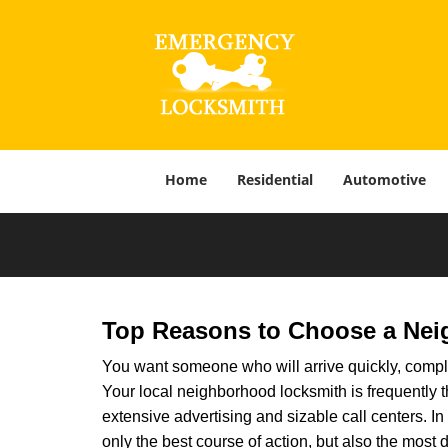
Home
Residential
Automotive
Top Reasons to Choose a Nei
You want someone who will arrive quickly, complet
Your local neighborhood locksmith is frequently 
extensive advertising and sizable call centers. In 
only the best course of action, but also the most