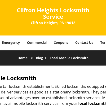
Clifton Heights Locksmith
Service
Clifton Heights, PA 19018
Emergency
Commercial
Coupons
Contact Us
Ter
Home
>
Blog
>
Local Mobile Locksmith
ile Locksmith
 mortar locksmith establishment. Skilled locksmiths equipped
eliver services as good as a stationary locksmith. They perf
set of advantages over an established locksmith services. M
can avail mobile locksmith services from your
local locksmit