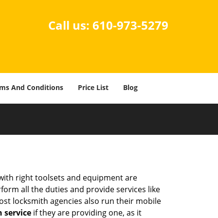
Call us:
610-973-5279
ms And Conditions
Price List
Blog
 with right toolsets and equipment are
orm all the duties and provide services like
ost locksmith agencies also run their mobile
h service
if they are providing one, as it