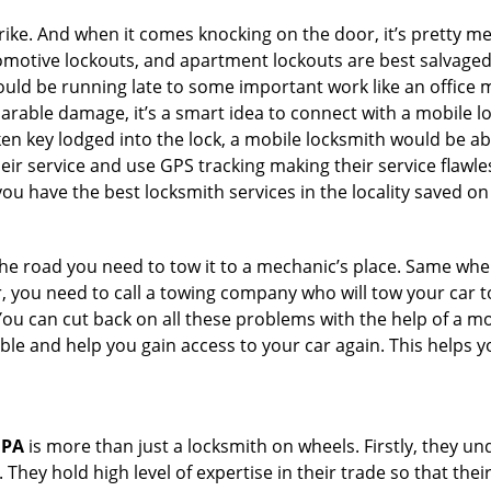
e. And when it comes knocking on the door, it’s pretty me
utomotive lockouts, and apartment lockouts are best salvage
could be running late to some important work like an office
parable damage, it’s a smart idea to connect with a mobile
n key lodged into the lock, a mobile locksmith would be abl
eir service and use GPS tracking making their service flawle
u have the best locksmith services in the locality saved on
e road you need to tow it to a mechanic’s place. Same when 
car, you need to call a towing company who will tow your car
ou can cut back on all these problems with the help of a mo
e and help you gain access to your car again. This helps yo
 PA
is more than just a locksmith on wheels. Firstly, they u
 They hold high level of expertise in their trade so that thei