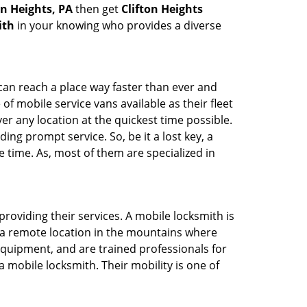
on Heights, PA
then get
Clifton Heights
ith
in your knowing who provides a diverse
 can reach a place way faster than ever and
f mobile service vans available as their fleet
ver any location at the quickest time possible.
ing prompt service. So, be it a lost key, a
e time. As, most of them are specialized in
providing their services. A mobile locksmith is
h a remote location in the mountains where
 equipment, and are trained professionals for
a mobile locksmith. Their mobility is one of