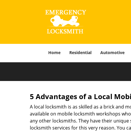
Home
Residential
Automotive
5 Advantages of a Local Mob
A local locksmith is as skilled as a brick and
available on mobile locksmith workshops who d
any other locksmiths. They have their unique 
locksmith services for this very reason. You 