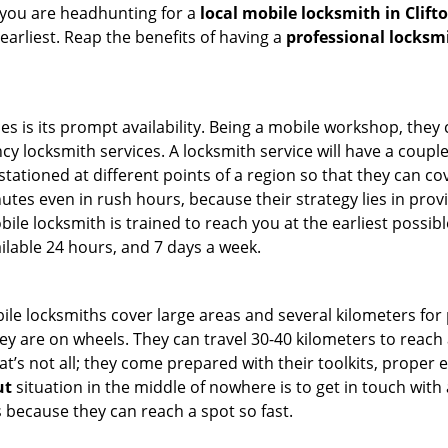
 you are headhunting for a
local mobile locksmith
in Clift
 earliest. Reap the benefits of having a
professional locksm
es is its prompt availability. Being a mobile workshop, they
 locksmith services. A locksmith service will have a couple o
tationed at different points of a region so that they can co
tes even in rush hours, because their strategy lies in provid
bile locksmith is trained to reach you at the earliest possibl
ilable 24 hours, and 7 days a week.
bile locksmiths cover large areas and several kilometers for 
ey are on wheels. They can travel 30-40 kilometers to reac
hat’s not all; they come prepared with their toolkits, proper
ut
situation in the middle of nowhere is to get in touch with 
 because they can reach a spot so fast.