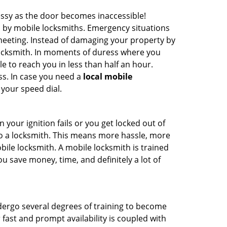
ssy as the door becomes inaccessible!
d by mobile locksmiths. Emergency situations
 meeting. Instead of damaging your property by
 locksmith. In moments of duress where you
e to reach you in less than half an hour.
ss. In case you need a
local mobile
 your speed dial.
your ignition fails or you get locked out of
 to a locksmith. This means more hassle, more
bile locksmith. A mobile locksmith is trained
u save money, time, and definitely a lot of
ndergo several degrees of training to become
r fast and prompt availability is coupled with