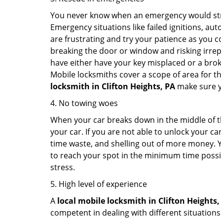
You never know when an emergency would strik
Emergency situations like failed ignitions, a
are frustrating and try your patience as you 
breaking the door or window and risking irre
have either have your key misplaced or a broke
Mobile locksmiths cover a scope of area for th
locksmith
in Clifton Heights, PA
make sure yo
4. No towing woes
When your car breaks down in the middle of th
your car. If you are not able to unlock your 
time waste, and shelling out of more money. Y
to reach your spot in the minimum time possibl
stress.
5. High level of experience
A
local mobile locksmith
in Clifton Heights,
competent in dealing with different situations.