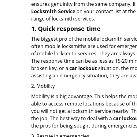
ensures genuinity from the same company. If
Locksmith Service
on your contact list at the
range of locksmith services.
1. Quick response time
The biggest pro of the mobile locksmith servic
often mobile locksmiths are used for emergency
of mobile locksmith services. They are always s
The response time can be as less as 15-20 minu
broken key, or a
car lockout
situation, the mo
assisting an emergency situation, they are ava
2. Mobility
Mobility is a big advantage. This helps the mo
able to access remote locations because of th
you will not get a locksmith service nearby. T
the job. The best way to deal with a
car locko
the pros for being sought during emergencies
3. Rescue in emergencies