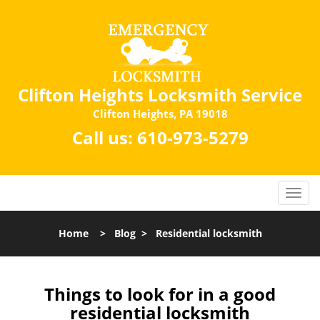
Clifton Heights Locksmith Service
Clifton Heights, PA 19018
Call us:
610-973-5279
Home
>
Blog
>
Residential locksmith
Things to look for in a good
residential locksmith