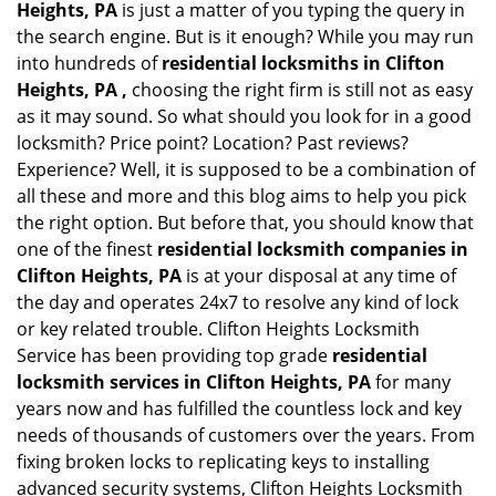
Heights, PA
is just a matter of you typing the query in
the search engine. But is it enough? While you may run
into hundreds of
residential locksmiths in Clifton
Heights, PA ,
choosing the right firm is still not as easy
as it may sound. So what should you look for in a good
locksmith? Price point? Location? Past reviews?
Experience? Well, it is supposed to be a combination of
all these and more and this blog aims to help you pick
the right option. But before that, you should know that
one of the finest
residential locksmith companies in
Clifton Heights, PA
is at your disposal at any time of
the day and operates 24x7 to resolve any kind of lock
or key related trouble. Clifton Heights Locksmith
Service has been providing top grade
residential
locksmith services in Clifton Heights, PA
for many
years now and has fulfilled the countless lock and key
needs of thousands of customers over the years. From
fixing broken locks to replicating keys to installing
advanced security systems, Clifton Heights Locksmith