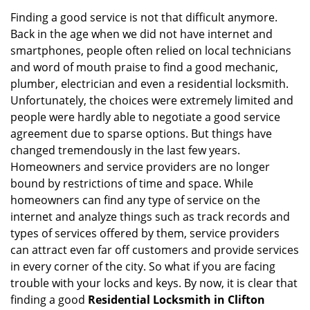
Finding a good service is not that difficult anymore.
Back in the age when we did not have internet and
smartphones, people often relied on local technicians
and word of mouth praise to find a good mechanic,
plumber, electrician and even a residential locksmith.
Unfortunately, the choices were extremely limited and
people were hardly able to negotiate a good service
agreement due to sparse options. But things have
changed tremendously in the last few years.
Homeowners and service providers are no longer
bound by restrictions of time and space. While
homeowners can find any type of service on the
internet and analyze things such as track records and
types of services offered by them, service providers
can attract even far off customers and provide services
in every corner of the city. So what if you are facing
trouble with your locks and keys. By now, it is clear that
finding a good
Residential Locksmith in Clifton