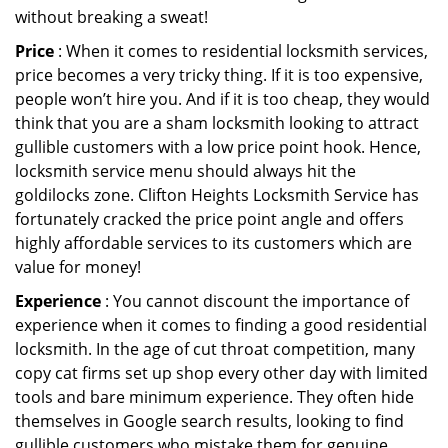
without breaking a sweat!
Price
: When it comes to residential locksmith services,
price becomes a very tricky thing. If it is too expensive,
people won’t hire you. And if it is too cheap, they would
think that you are a sham locksmith looking to attract
gullible customers with a low price point hook. Hence,
locksmith service menu should always hit the
goldilocks zone. Clifton Heights Locksmith Service has
fortunately cracked the price point angle and offers
highly affordable services to its customers which are
value for money!
Experience
: You cannot discount the importance of
experience when it comes to finding a good residential
locksmith. In the age of cut throat competition, many
copy cat firms set up shop every other day with limited
tools and bare minimum experience. They often hide
themselves in Google search results, looking to find
gullible customers who mistake them for genuine