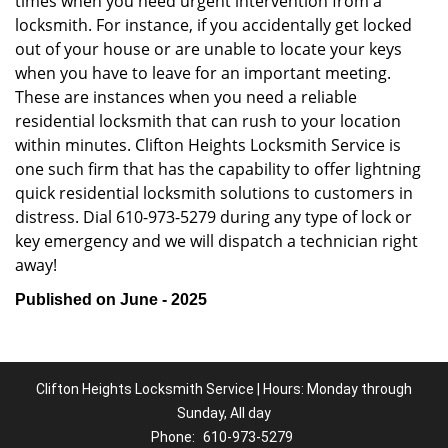
times when you need urgent intervention from a
locksmith. For instance, if you accidentally get locked
out of your house or are unable to locate your keys
when you have to leave for an important meeting.
These are instances when you need a reliable
residential locksmith that can rush to your location
within minutes. Clifton Heights Locksmith Service is
one such firm that has the capability to offer lightning
quick residential locksmith solutions to customers in
distress. Dial 610-973-5279 during any type of lock or
key emergency and we will dispatch a technician right
away!
Published on June - 2025
Clifton Heights Locksmith Service | Hours: Monday through
Sunday, All day
Phone:
610-973-5279