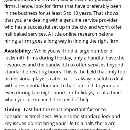
firms. Hence, look for firms that have preferably been
in the business for at least 5 to 10 years. That shows
that you are dealing with a genuine service provider
who has a successful set up in the city and won’t offer
half baked services. A little online research before
hiring a firm goes a long way in finding the right firm.
Availability
: While you will find a large number of
locksmith firms during the day, only a handful have the
resources and the bandwidth to offer services beyond
standard operating hours. This is the field that only top
professional players cater to. It is always useful to deal
with a residential locksmith that can rush to your aid
even during late night hours, or holidays, or at a time
when you are in need dire need of help.
Timing
: Last but the most important factor to
consider is timeliness. While some standard lock and
key issues do not bring your life to a halt, there are