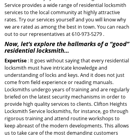
Service provides a wide range of residential locksmith
services to the local community at highly attractive
rates. Try our services yourself and you will know why
we are rated as among the best in town. You can reach
out to our representatives at 610-973-5279 .
Now, let’s explore the hallmarks of a “good”
residential locksmith…
Expertise
: It goes without saying that every residential
locksmith must have intricate knowledge and
understanding of locks and keys. And it does not just
come from field experience or reading manuals.
Locksmiths undergo years of training and are regularly
briefed on the latest security mechanisms in order to
provide high quality services to clients. Clifton Heights
Locksmith Service locksmiths, for instance, go through
rigorous training and attend routine workshops to
keep abreast of the modern developments. This allows
us to take care of the most demanding customers