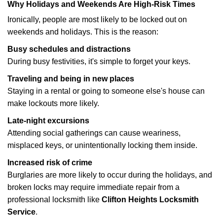
Why Holidays and Weekends Are High-Risk Times
Ironically, people are most likely to be locked out on
weekends and holidays. This is the reason:
Busy schedules and distractions
During busy festivities, it's simple to forget your keys.
Traveling and being in new places
Staying in a rental or going to someone else's house can
make lockouts more likely.
Late-night excursions
Attending social gatherings can cause weariness,
misplaced keys, or unintentionally locking them inside.
Increased risk of crime
Burglaries are more likely to occur during the holidays, and
broken locks may require immediate repair from a
professional locksmith like
Clifton Heights Locksmith
Service
.