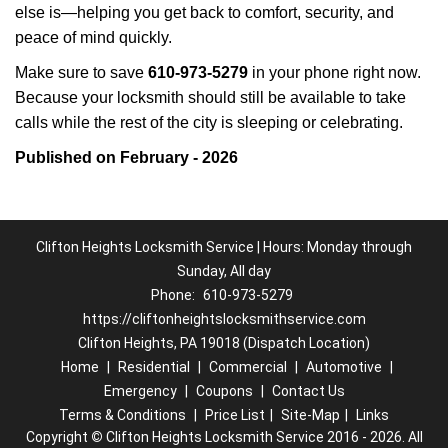
else is—helping you get back to comfort, security, and
peace of mind quickly.
Make sure to save
610-973-5279
in your phone right now.
Because your locksmith should still be available to take
calls while the rest of the city is sleeping or celebrating.
Published on February - 2026
Clifton Heights Locksmith Service | Hours: Monday through
Sunday, All day
Phone:
610-973-5279
https://cliftonheightslocksmithservice.com
Clifton Heights, PA 19018 (Dispatch Location)
Home
|
Residential
|
Commercial
|
Automotive
|
Emergency
|
Coupons
|
Contact Us
Terms & Conditions
|
Price List
|
Site-Map
|
Links
Copyright
©
Clifton Heights Locksmith Service 2016 - 2026. All