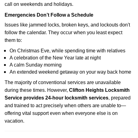
call on weekends and holidays.
Emergencies Don’t Follow a Schedule
Issues like jammed locks, broken keys, and lockouts don't
follow the calendar. They occur when you least expect
them to:
On Christmas Eve, while spending time with relatives
A celebration of the New Year late at night
A calm Sunday morning
An extended weekend getaway on your way back home
The majority of conventional services are unavailable
during these times. However,
Clifton Heights Locksmith
Service provides 24-hour locksmith services
, prepared
and trained to act precisely when others are unable to—
offering vital support even when everyone else is on
vacation.