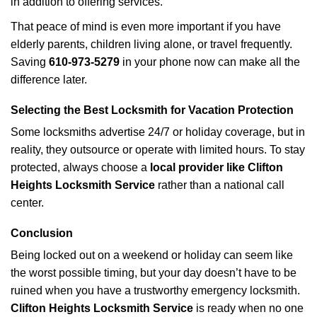
in addition to offering services.
That peace of mind is even more important if you have
elderly parents, children living alone, or travel frequently.
Saving
610-973-5279
in your phone now can make all the
difference later.
Selecting the Best Locksmith for Vacation Protection
Some locksmiths advertise 24/7 or holiday coverage, but in
reality, they outsource or operate with limited hours. To stay
protected, always choose a
local provider like Clifton
Heights Locksmith Service
rather than a national call
center.
Conclusion
Being locked out on a weekend or holiday can seem like
the worst possible timing, but your day doesn’t have to be
ruined when you have a trustworthy emergency locksmith.
Clifton Heights Locksmith Service
is ready when no one