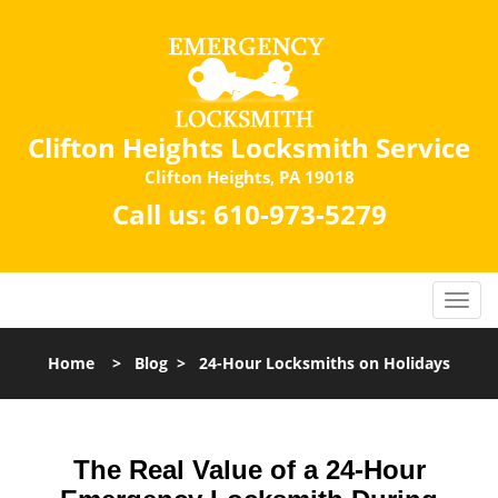
Clifton Heights Locksmith Service
Clifton Heights, PA 19018
Call us:
610-973-5279
Home
>
Blog
>
24-Hour Locksmiths on Holidays
The Real Value of a 24-Hour