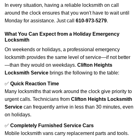
In every situation, having a reliable locksmith on call
around the clock ensures that you won't have to wait until
Monday for assistance. Just call
610-973-5279
.
What You Can Expect from a Holiday Emergency
Locksmith
On weekends or holidays, a professional emergency
locksmith provides the same level of service—if not better
—than they would on weekdays.
Clifton Heights
Locksmith Service
brings the following to the table:
✅
Quick Reaction Time
Many locksmiths that work around the clock give priority to
urgent calls. Technicians from
Clifton Heights Locksmith
Service
can frequently arrive in less than 30 minutes, even
on holidays.
✅
Completely Furnished Service Cars
Mobile locksmith vans carry replacement parts and tools.