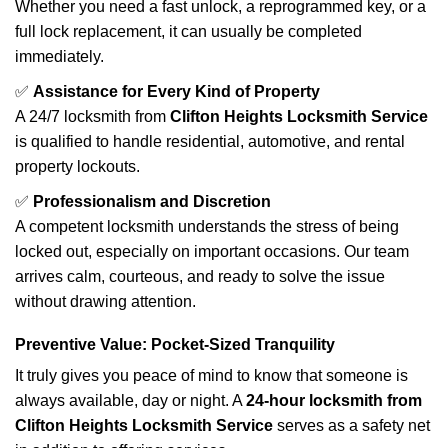
Whether you need a fast unlock, a reprogrammed key, or a
full lock replacement, it can usually be completed
immediately.
✅
Assistance for Every Kind of Property
A 24/7 locksmith from
Clifton Heights Locksmith Service
is qualified to handle residential, automotive, and rental
property lockouts.
✅
Professionalism and Discretion
A competent locksmith understands the stress of being
locked out, especially on important occasions. Our team
arrives calm, courteous, and ready to solve the issue
without drawing attention.
Preventive Value: Pocket-Sized Tranquility
It truly gives you peace of mind to know that someone is
always available, day or night. A
24-hour locksmith from
Clifton Heights Locksmith Service
serves as a safety net