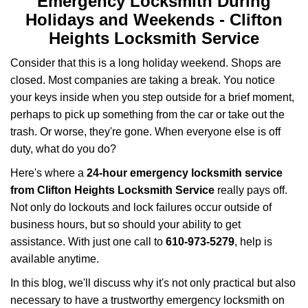
Emergency Locksmith During
Holidays and Weekends -
Clifton
Heights Locksmith Service
Consider that this is a long holiday weekend. Shops are
closed. Most companies are taking a break. You notice
your keys inside when you step outside for a brief moment,
perhaps to pick up something from the car or take out the
trash. Or worse, they're gone. When everyone else is off
duty, what do you do?
Here's where a
24-hour emergency locksmith service
from Clifton Heights Locksmith Service
really pays off.
Not only do lockouts and lock failures occur outside of
business hours, but so should your ability to get
assistance. With just one call to
610-973-5279
, help is
available anytime.
In this blog, we'll discuss why it's not only practical but also
necessary to have a trustworthy emergency locksmith on