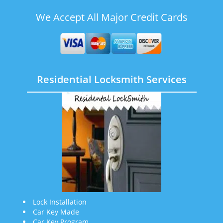
We Accept All Major Credit Cards
Residential Locksmith Services
Lock Installation
Car Key Made
Car Key Program