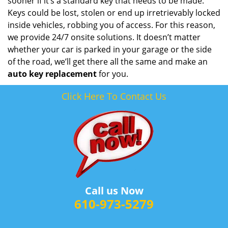
sooner if it’s a standard key that needs to be made.
Keys could be lost, stolen or end up irretrievably locked
inside vehicles, robbing you of access. For this reason,
we provide 24/7 onsite solutions. It doesn’t matter
whether your car is parked in your garage or the side
of the road, we’ll get there all the same and make an
auto key replacement
for you.
Click Here To Contact Us
Call us Now
610-973-5279