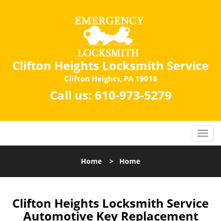
Clifton Heights Locksmith Service
Clifton Heights, PA 19018
Call us:
610-973-5279
Home
>
Home
Clifton Heights Locksmith Service
Automotive Key Replacement