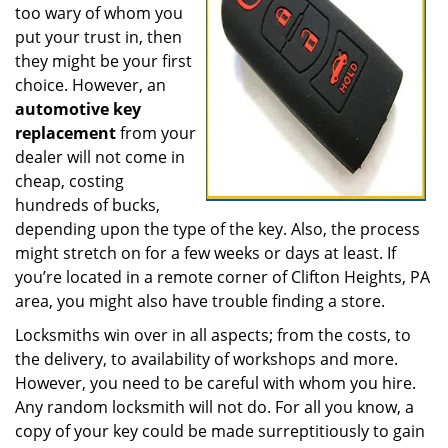
too wary of whom you
put your trust in, then
they might be your first
choice. However, an
automotive key
replacement
from your
dealer will not come in
cheap, costing
hundreds of bucks,
depending upon the type of the key. Also, the process
might stretch on for a few weeks or days at least. If
you’re located in a remote corner of Clifton Heights, PA
area, you might also have trouble finding a store.
Locksmiths win over in all aspects; from the costs, to
the delivery, to availability of workshops and more.
However, you need to be careful with whom you hire.
Any random locksmith will not do. For all you know, a
copy of your key could be made surreptitiously to gain