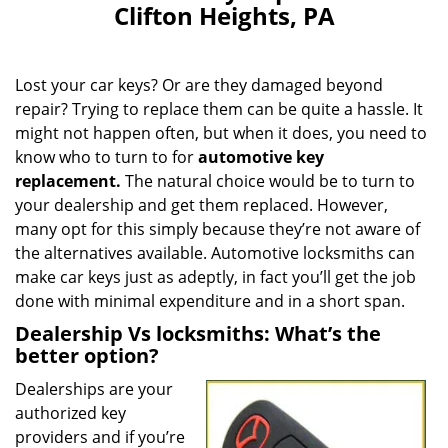
Clifton Heights, PA
Lost your car keys? Or are they damaged beyond
repair? Trying to replace them can be quite a hassle. It
might not happen often, but when it does, you need to
know who to turn to for
automotive key
replacement.
The natural choice would be to turn to
your dealership and get them replaced. However,
many opt for this simply because they’re not aware of
the alternatives available. Automotive locksmiths can
make car keys just as adeptly, in fact you’ll get the job
done with minimal expenditure and in a short span.
Dealership Vs locksmiths: What’s the
better option?
Dealerships are your
authorized key
providers and if you’re