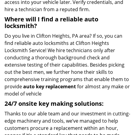
access into your vehicle later. Verify credentials, and
hire a technician from a reputed firm.
Where will I find a reliable auto
locksmith?
Do you live in Clifton Heights, PA area? If so, you can
find reliable auto locksmiths at Clifton Heights
Locksmith Service! We hire technicians only after
conducting a thorough background check and
extensive testing of their capabilities. Besides picking
out the best men, we further hone their skills to
comprehensive training programs that enable them to
provide
auto key replacement
for almost any make or
model of vehicle
24/7 onsite key making solutions:
Thanks to our able team and our investment in cutting-
edge machinery and tools, we’ve managed to help
customers procure a replacement within an hour,